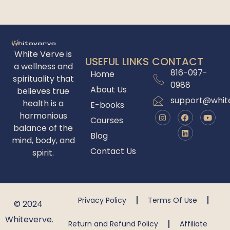
White Verve is
USEFUL LINKS
CONTACT
a wellness and
816-097-
Home
spirituality that
0988
About Us
believes true
support@whit
health is a
E-books
harmonious
Courses
balance of the
Blog
mind, body, and
Contact Us
spirit.
Privacy Policy
Terms Of Use
© 2024
Whiteverve.
Return and Refund Policy
Affiliate