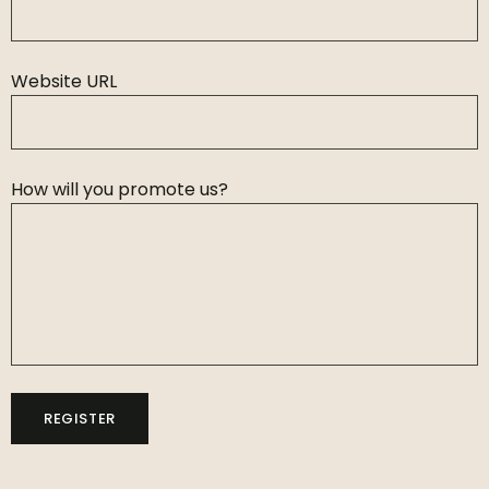
Website URL
How will you promote us?