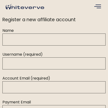
Register a new affiliate account
Name
Username
(required)
Account Email
(required)
Payment Email