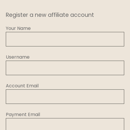
Register a new affiliate account
Your Name
Username
Account Email
Payment Email