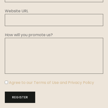
Website URL
How will you promote us?
Agree to our Terms of Use and Privacy Policy