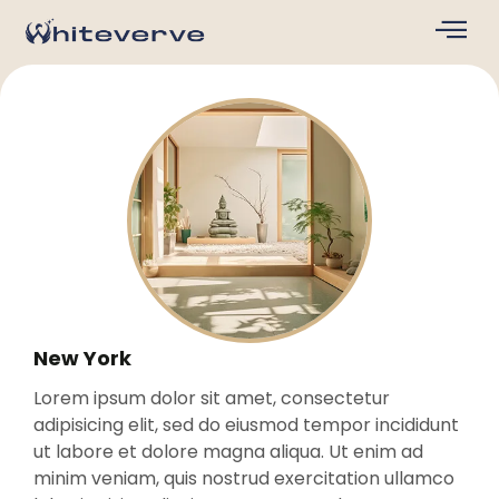
New York
Lorem ipsum dolor sit amet, consectetur
adipisicing elit, sed do eiusmod tempor incididunt
ut labore et dolore magna aliqua. Ut enim ad
minim veniam, quis nostrud exercitation ullamco