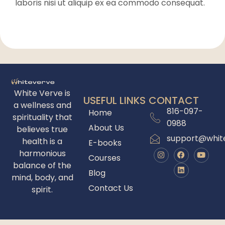
laboris nisi ut aliquip ex ea commodo consequat.
White Verve is
USEFUL LINKS
CONTACT
a wellness and
816-097-
Home
spirituality that
0988
About Us
believes true
support@whit
health is a
E-books
harmonious
Courses
balance of the
Blog
mind, body, and
Contact Us
spirit.