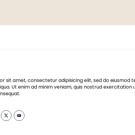
r sit amet, consectetur adipisicing elit, sed do eiusmod t
qua. Ut enim ad minim veniam, quis nostrud exercitation ull
nsequat.