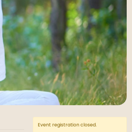
Event registration closed.