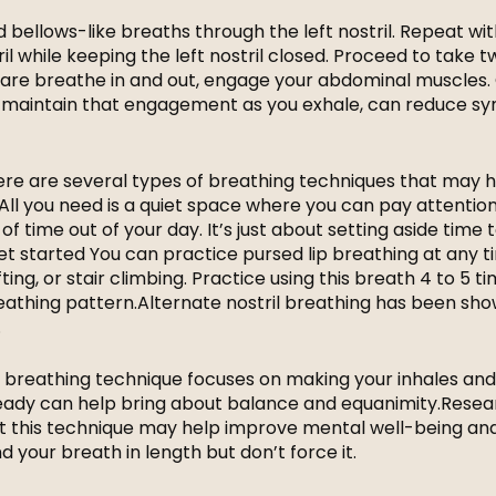
id bellows-like breaths through the left nostril. Repeat wi
l while keeping the left nostril closed. Proceed to take 
are breathe in and out, engage your abdominal muscles.
nd maintain that engagement as you exhale, can reduce 
 there are several types of breathing techniques that may 
 All you need is a quiet space where you can pay attention
of time out of your day. It’s just about setting aside time 
et started You can practice pursed lip breathing at any t
fting, or stair climbing. Practice using this breath 4 to 5 t
eathing pattern.Alternate nostril breathing has been sho
.
his breathing technique focuses on making your inhales an
eady can help bring about balance and equanimity.Resea
at this technique may help improve mental well-being an
d your breath in length but don’t force it.