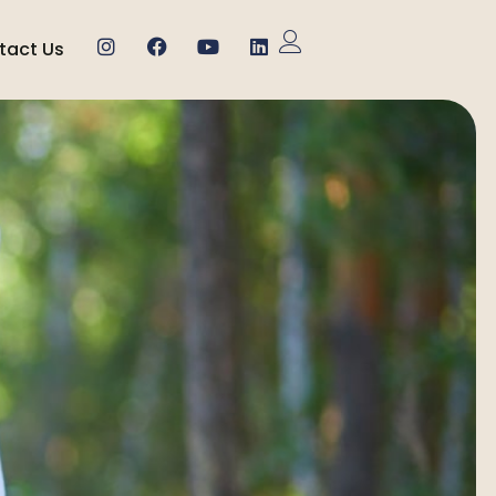
tact Us