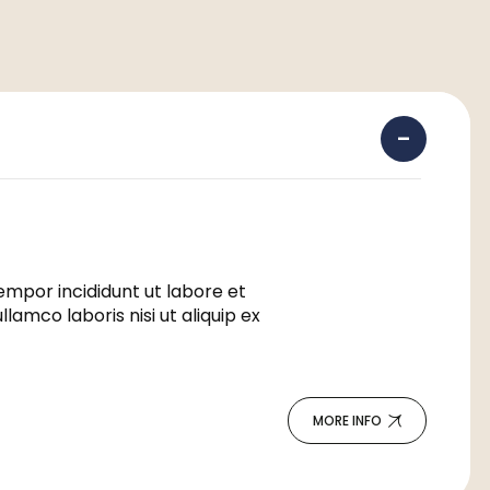
empor incididunt ut labore et
amco laboris nisi ut aliquip ex
MORE INFO