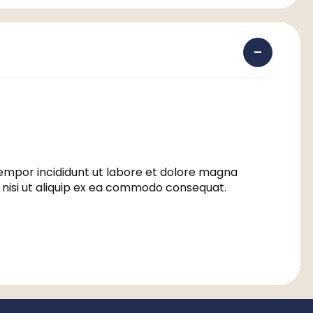
tempor incididunt ut labore et dolore magna
s nisi ut aliquip ex ea commodo consequat.