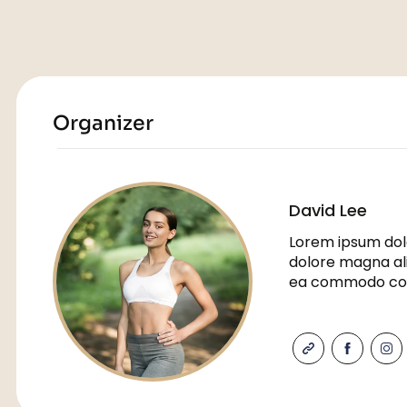
Organizer
David Lee
Lorem ipsum dolo
dolore magna ali
ea commodo co