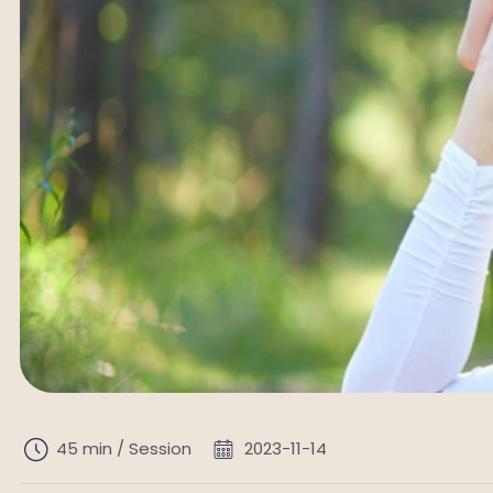
45 min / Session
2023-11-14