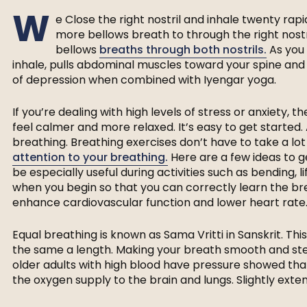
W
e Close the right nostril and inhale twenty rap
more bellows breath to through the right nostri
bellows
breaths through both nostrils.
As you 
inhale, pulls abdominal muscles toward your spine a
of depression when combined with Iyengar yoga.
If you’re dealing with high levels of stress or anxiety,
feel calmer and more relaxed. It’s easy to get started.
breathing. Breathing exercises don’t have to take a lot 
attention to your breathing.
Here are a few ideas to g
be especially useful during activities such as bending, li
when you begin so that you can correctly learn the br
enhance cardiovascular function and lower heart rate
Equal breathing is known as Sama Vritti in Sanskrit. T
the same a length. Making your breath smooth and st
older adults with high blood have pressure showed th
the oxygen supply to the brain and lungs. Slightly exten