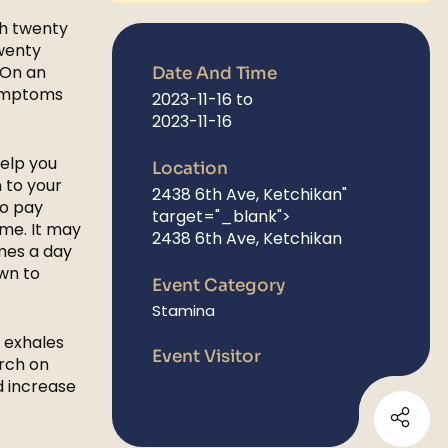
th twenty
twenty
 On an
Date And Time
symptoms
2023-11-16
to
2023-11-16
help you
Location
 to your
2438 6th Ave, Ketchikan
"
to pay
target="_blank">
ime. It may
2438 6th Ave, Ketchikan
imes a day
wn to
Event Category
Stamina
d exhales
Event Visitor
rch on
d increase