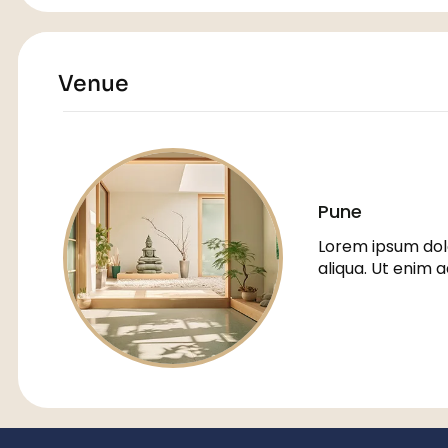
Venue
Pune
Lorem ipsum dolo
aliqua. Ut enim 