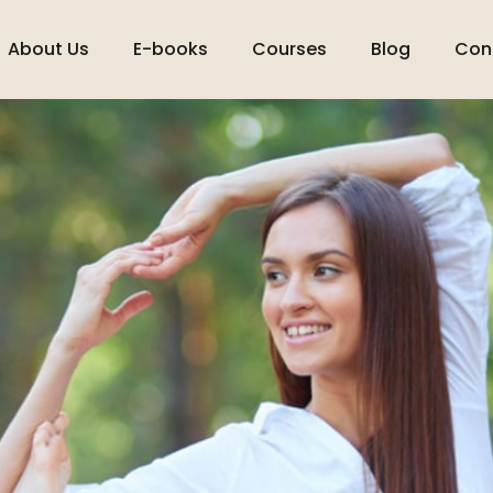
About Us
E-books
Courses
Blog
Con