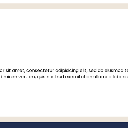
r sit amet, consectetur adipisicing elit, sed do eiusmod 
ad minim veniam, quis nostrud exercitation ullamco labori