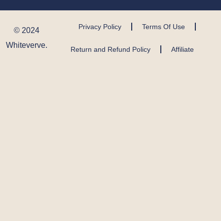
Privacy Policy
Terms Of Use
© 2024
Whiteverve.
Return and Refund Policy
Affiliate