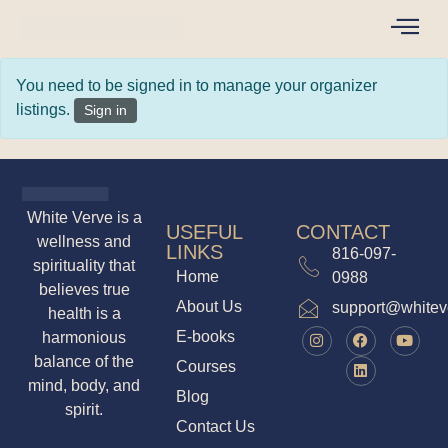
You need to be signed in to manage your organizer
listings.
Sign in
White Verve is
USEFUL LINKS
CONTACT
a wellness and
816-097-
Home
spirituality that
0988
About Us
believes true
support@whit
health is a
E-books
harmonious
Courses
balance of the
Blog
mind, body, and
Contact Us
spirit.