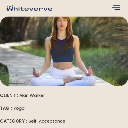
CLIENT :
Alan Wallker
TAG :
Yoga
CATEGORY :
Self-Acceptance