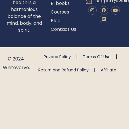
support@whit
health is a
E-books
harmonious
Courses
balance of the
Blog
mind, body, and
Contact Us
spirit.
Privacy Policy
Terms Of Use
© 2024
Whiteverve.
Return and Refund Policy
Affiliate