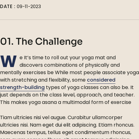
DATE :
09-11-2023
01. The Challenge
W
e It’s time to roll out your yoga mat and
discovers combinations of physically and
mentally exercises be While most people associate yoga
with stretching and flexibility, some
considered
strength-building
types of yoga classes can also be. It
just depends on the class level, approach, and teacher.
This makes yoga asana a multimodal form of exercise
Tiam ultricies nisi vel augue. Curabitur ullamcorper
ultricies nisi. Nam eget dui elit adipiscing. Etiam rhoncus.
Maecenas tempus, tellus eget condimentum rhoncus,