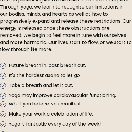
Through yoga, we learn to recognize our limitations in
our bodies, minds, and hearts as well as how to
progressively expand and release these restrictions. Our
energy is released once these obstructions are
removed. We begin to feel more in tune with ourselves
and more harmonic. Our lives start to flow, or we start to
flow through life more.
Future breath in, past breath out.
It's the hardest asana to let go.
Take a breath and let it out.
Yoga may improve cardiovascular functioning.
What you believe, you manifest.
Make your work a celebration of life.
Yoga is fantastic every day of the week!