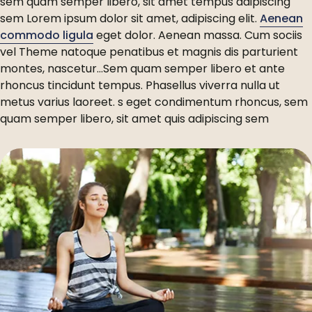
sem quam semper libero, sit amet tempus adipiscing
sem Lorem ipsum dolor sit amet, adipiscing elit.
Aenean
commodo ligula
eget dolor. Aenean massa. Cum sociis
vel Theme natoque penatibus et magnis dis parturient
montes, nascetur…Sem quam semper libero et ante
rhoncus tincidunt tempus. Phasellus viverra nulla ut
metus varius laoreet. s eget condimentum rhoncus, sem
quam semper libero, sit amet quis adipiscing sem