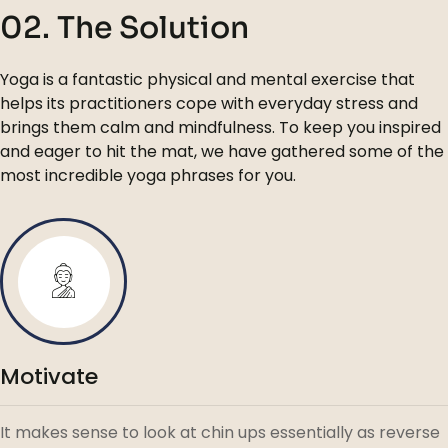
02. The Solution
Yoga is a fantastic physical and mental exercise that
helps its practitioners cope with everyday stress and
brings them calm and mindfulness. To keep you inspired
and eager to hit the mat, we have gathered some of the
most incredible yoga phrases for you.
Motivate
It makes sense to look at chin ups essentially as reverse