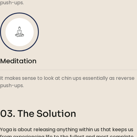
push-ups.
Meditation
It makes sense to look at chin ups essentially as reverse
push-ups.
03. The Solution
Yoga is about releasing anything within us that keeps us
from experiencing life to the fullest and most complete.