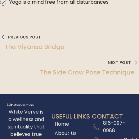
Yoga is a mind free from all disturbances.
PREVIOUS POST
The Viyansa Bridge
NEXT POST
The Side Crow Pose Technique
White Verve is
USEFUL LINKS
CONTACT
a wellness and
816-097-
Home
spirituality that
0988
About Us
believes true