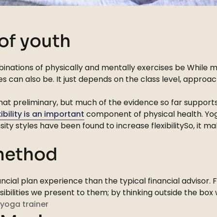
 of youth
inations of physically and mentally exercises be While mo
s can also be. It just depends on the class level, appro
ewhat preliminary, but much of the evidence so far suppor
xibility is an important
component of physical health. Yoga
sity styles have been found to increase flexibilitySo, it
 method
cial plan experience than the typical financial advisor. 
ssibilities we present to them; by thinking outside the bo
yoga trainer