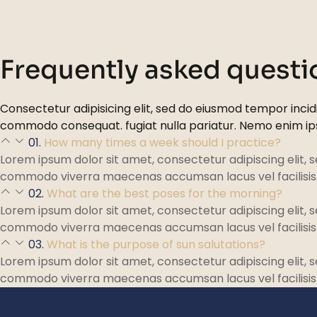
Frequently asked questi
Consectetur adipisicing elit, sed do eiusmod tempor incidi
commodo consequat. fugiat nulla pariatur. Nemo enim i
01.
How many times a week should I practice?
Lorem ipsum dolor sit amet, consectetur adipiscing elit, 
commodo viverra maecenas accumsan lacus vel facilisis
02.
What are the best poses for the morning?
Lorem ipsum dolor sit amet, consectetur adipiscing elit, 
commodo viverra maecenas accumsan lacus vel facilisis
03.
What is the purpose of sun salutations?
Lorem ipsum dolor sit amet, consectetur adipiscing elit, 
commodo viverra maecenas accumsan lacus vel facilisis