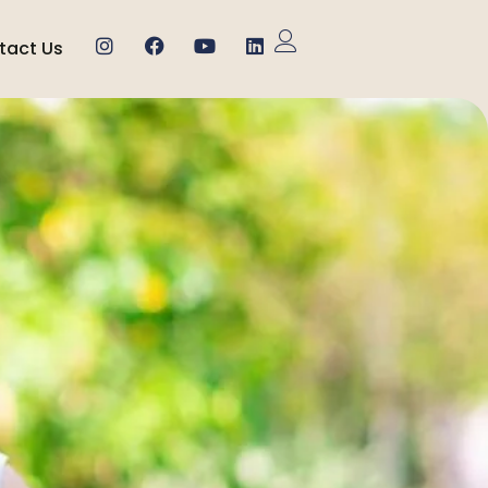
tact Us