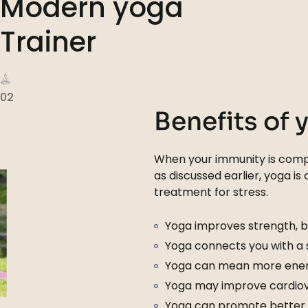
Modern yoga
Trainer
02
Benefits of 
When your immunity is compr
as discussed earlier, yoga is
treatment for stress.
Yoga improves strength, ba
Yoga connects you with a
Yoga can mean more ener
Yoga may improve cardiova
Yoga can promote better