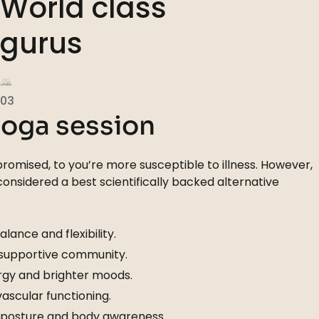
World class
gurus
03
yoga session
omised, to you’re more susceptible to illness. However,
 considered a best scientifically backed alternative
lance and flexibility.
 supportive community.
gy and brighter moods.
scular functioning.
 posture and body awareness