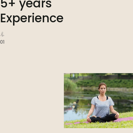
5+ years
Experience
01