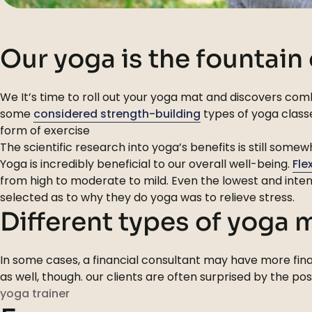
Our yoga is the fountain
We It’s time to roll out your yoga mat and discovers comb
some
considered strength-building
types of yoga classe
form of exercise
The scientific research into yoga’s benefits is still som
Yoga is incredibly beneficial to our overall well-being.
Fle
from high to moderate to mild. Even the lowest and inten
selected as to why they do yoga was to relieve stress.
Different types of yoga
In some cases, a financial consultant may have more finan
as well, though. our clients are often surprised by the po
yoga trainer