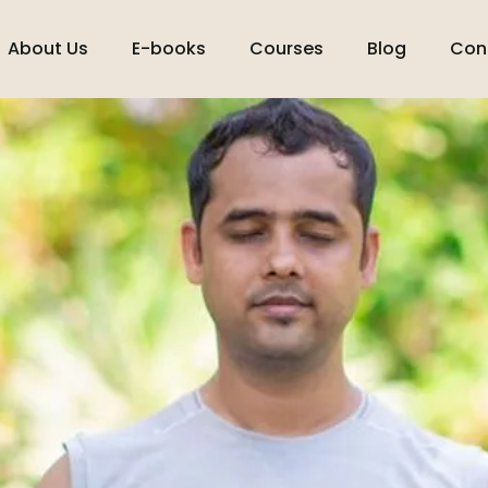
About Us
E-books
Courses
Blog
Con