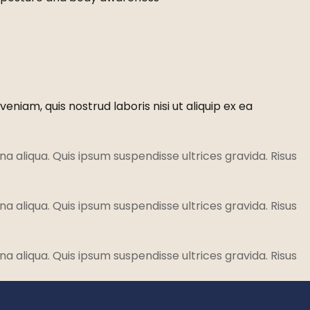
niam, quis nostrud laboris nisi ut aliquip ex ea
a aliqua. Quis ipsum suspendisse ultrices gravida. Risus
a aliqua. Quis ipsum suspendisse ultrices gravida. Risus
a aliqua. Quis ipsum suspendisse ultrices gravida. Risus