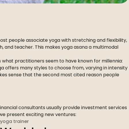
st people associate yoga with stretching and flexibility,
ach, and teacher. This makes yoga asana a multimodal
ts what practitioners seem to have known for millennia:
 offers many styles to choose from, varying in intensity
 makes sense that the second most cited reason people
Financial consultants usually provide investment services
x we present exciting new ventures:
yoga trainer