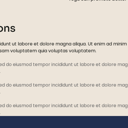
ons
dunt ut labore et dolore magna aliqua. Ut enim ad minim ve
psam voluptatem quia voluptas voluptatem.
sed do eiusmod tempor incididunt ut labore et dolore magn
.
sed do eiusmod tempor incididunt ut labore et dolore magn
.
sed do eiusmod tempor incididunt ut labore et dolore magn
.