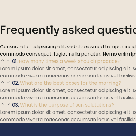
Frequently asked questi
Consectetur adipisicing elit, sed do eiusmod tempor incidi
commodo consequat. fugiat nulla pariatur. Nemo enim i
01.
How many times a week should I practice?
Lorem ipsum dolor sit amet, consectetur adipiscing elit, 
commodo viverra maecenas accumsan lacus vel facilisis
02.
What are the best poses for the morning?
Lorem ipsum dolor sit amet, consectetur adipiscing elit, 
commodo viverra maecenas accumsan lacus vel facilisis
03.
What is the purpose of sun salutations?
Lorem ipsum dolor sit amet, consectetur adipiscing elit, 
commodo viverra maecenas accumsan lacus vel facilisis