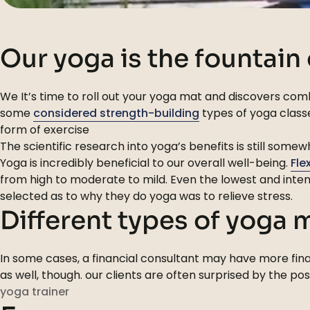
Our yoga is the fountain
We It’s time to roll out your yoga mat and discovers comb
some
considered strength-building
types of yoga classe
form of exercise
The scientific research into yoga’s benefits is still som
Yoga is incredibly beneficial to our overall well-being.
Fle
from high to moderate to mild. Even the lowest and inten
selected as to why they do yoga was to relieve stress.
Different types of yoga
In some cases, a financial consultant may have more finan
as well, though. our clients are often surprised by the po
yoga trainer