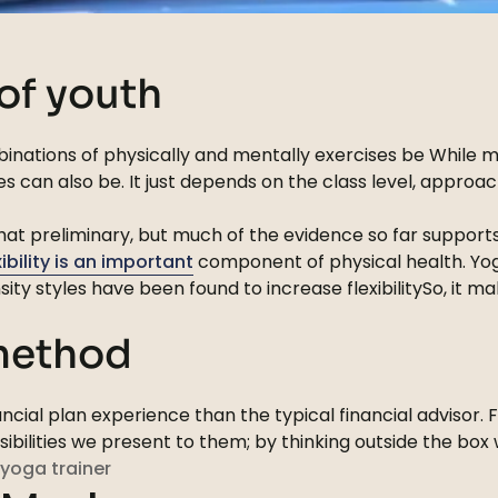
 of youth
inations of physically and mentally exercises be While mo
s can also be. It just depends on the class level, appro
ewhat preliminary, but much of the evidence so far suppor
xibility is an important
component of physical health. Yoga
sity styles have been found to increase flexibilitySo, it
 method
cial plan experience than the typical financial advisor. 
ssibilities we present to them; by thinking outside the bo
yoga trainer