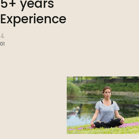
5+ years
Experience
01