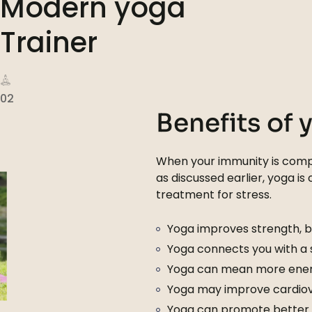
Modern yoga
Trainer
02
Benefits of 
When your immunity is compr
as discussed earlier, yoga is
treatment for stress.
Yoga improves strength, ba
Yoga connects you with a
Yoga can mean more ener
Yoga may improve cardiova
Yoga can promote better