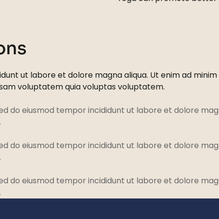
ons
dunt ut labore et dolore magna aliqua. Ut enim ad minim ve
psam voluptatem quia voluptas voluptatem.
sed do eiusmod tempor incididunt ut labore et dolore magn
.
sed do eiusmod tempor incididunt ut labore et dolore magn
.
sed do eiusmod tempor incididunt ut labore et dolore magn
.