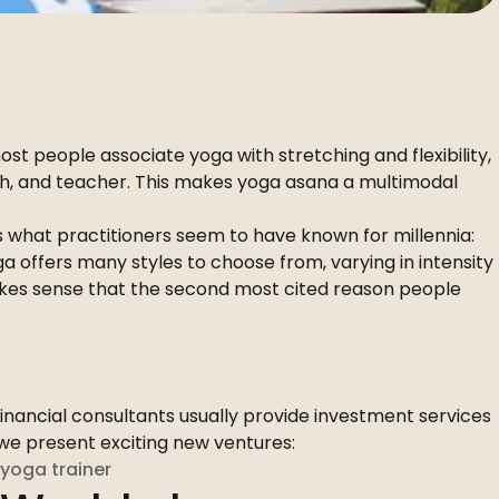
st people associate yoga with stretching and flexibility,
ach, and teacher. This makes yoga asana a multimodal
ts what practitioners seem to have known for millennia:
 offers many styles to choose from, varying in intensity
 makes sense that the second most cited reason people
Financial consultants usually provide investment services
x we present exciting new ventures:
yoga trainer