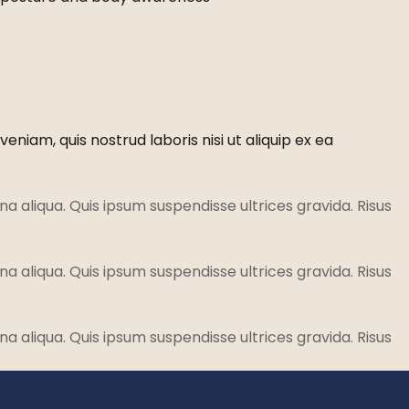
niam, quis nostrud laboris nisi ut aliquip ex ea
a aliqua. Quis ipsum suspendisse ultrices gravida. Risus
a aliqua. Quis ipsum suspendisse ultrices gravida. Risus
a aliqua. Quis ipsum suspendisse ultrices gravida. Risus