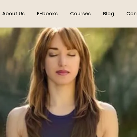
About Us
E-books
Courses
Blog
Con