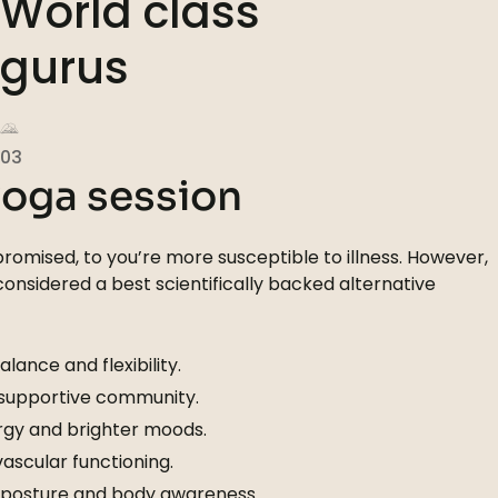
World class
gurus
03
yoga session
omised, to you’re more susceptible to illness. However,
 considered a best scientifically backed alternative
lance and flexibility.
 supportive community.
gy and brighter moods.
scular functioning.
 posture and body awareness