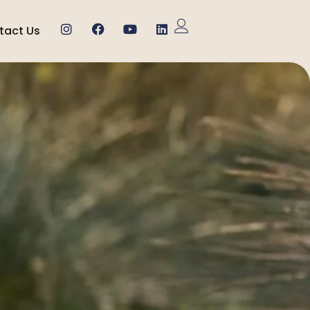
tact Us