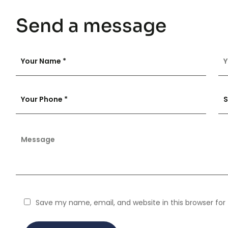
Send a message
Save my name, email, and website in this browser for