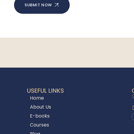
SUBMIT NOW
USEFUL LINKS
Home
About Us
E-books
Courses
Blog