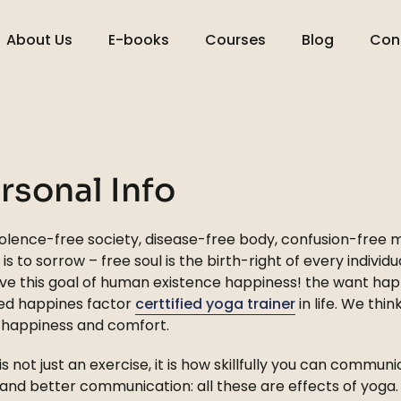
About Us
E-books
Courses
Blog
Con
rsonal Info
olence-free society, disease-free body, confusion-free mi
 is to sorrow – free soul is the birth-right of every individu
ve this goal of human existence happiness! the want hap
ed happines factor
certtified yoga trainer
in life. We thi
 happiness and comfort.
is not just an exercise, it is how skillfully you can communi
s, and better communication: all these are effects of yog