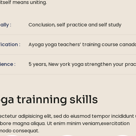
itself means uniting.
ally :
Conclusion, self practice and self study
fication :
Ayoga yoga teachers’ training course canada
ience :
5 years, New york yoga strengthen your prac
ga trainning skills
ctetur adipisicing elit, sed do eiusmod tempor incididunt 
abore
magna aliqua. Ut enim minim veniam,exercitation
odo consequat.