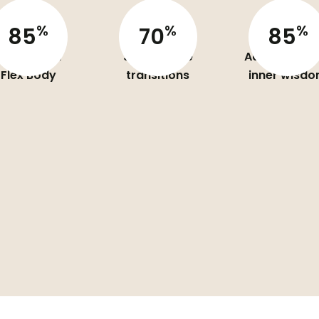
%
%
%
85
70
85
aring Your
Skills for life
Access to yo
Flex Body
transitions
inner wisd