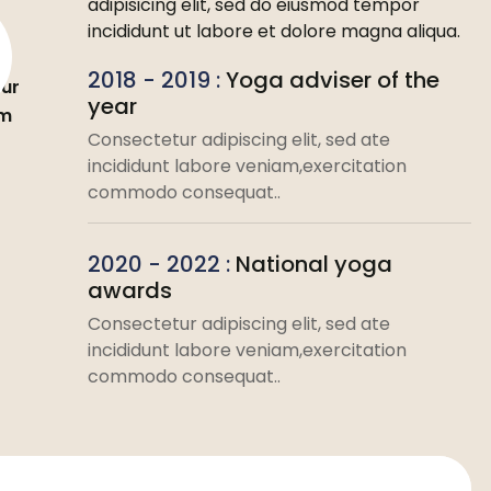
adipisicing elit, sed do eiusmod tempor
incididunt ut labore et dolore magna aliqua.
2018 - 2019 :
Yoga adviser of the
ur
year
om
Consectetur adipiscing elit, sed ate
incididunt labore veniam,exercitation
commodo consequat..
2020 - 2022 :
National yoga
awards
Consectetur adipiscing elit, sed ate
incididunt labore veniam,exercitation
commodo consequat..