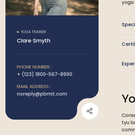
yoga 
Speci
YOGA TRAINER
Clare Smyth
Certi
Exper
PHONE NUMBER :
+ (123) 1800-567-8990
EMAIL ADDRESS :
noreply@pbmit.com
Yo
Conse
tyu l
comm