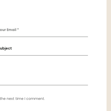
 the next time I comment.