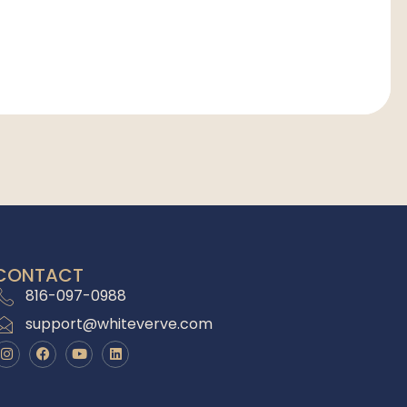
CONTACT
816-097-0988
support@whiteverve.com