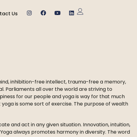
tact Us
nd, inhibition-free intellect, trauma-free a memory,
al. Parliaments all over the world are striving to
piness for our people and yoga is way for that much
nk yoga is some sort of exercise. The purpose of wealth
cate and act in any given situation. Innovation, intuition,
a. Yoga always promotes harmony in diversity. The word