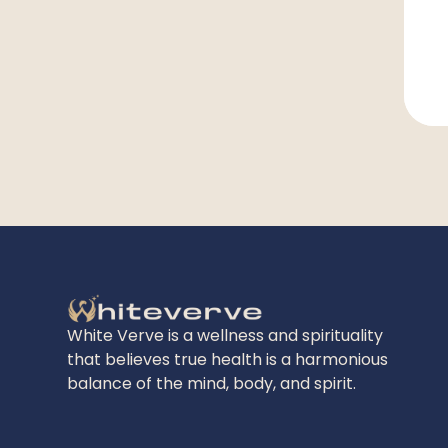
White Verve is a wellness and spirituality
that believes true health is a harmonious
balance of the mind, body, and spirit.