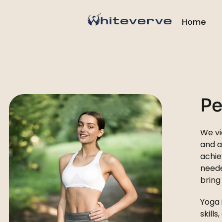
Home
Pe
We vi
and a
achie
need
bring
Yoga 
skill