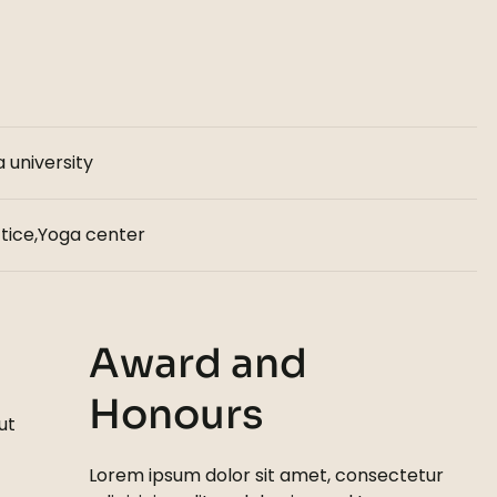
 university
tice,Yoga center
Award and
Honours
ut
Lorem ipsum dolor sit amet, consectetur