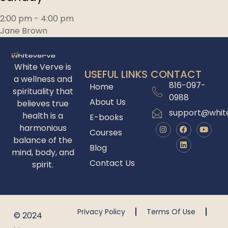
2:00 pm
-
4:00 pm
Jane Brown
White Verve is
USEFUL LINKS
CONTACT
a wellness and
816-097-
Home
spirituality that
0988
About Us
believes true
support@whit
health is a
E-books
harmonious
Courses
balance of the
Blog
mind, body, and
Contact Us
spirit.
Privacy Policy
Terms Of Use
© 2024