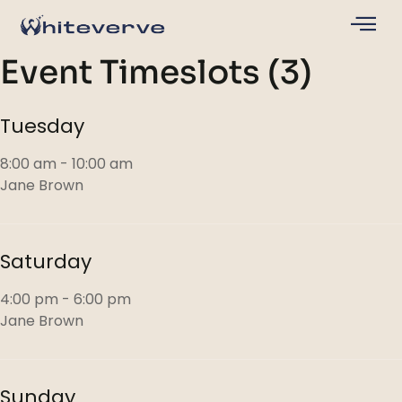
Event Timeslots (3)
Tuesday
8:00 am
-
10:00 am
Jane Brown
Saturday
4:00 pm
-
6:00 pm
Jane Brown
Sunday