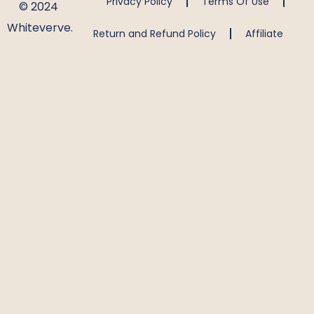
Privacy Policy
Terms Of Use
© 2024
Whiteverve.
Return and Refund Policy
Affiliate