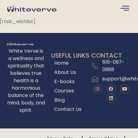
[rtsb_wishlist]
White Verve is
USEFUL LINKS
CONTACT
a wellness and
816-097-
Home
spirituality that
0988
About Us
believes true
support@whit
health is a
E-books
harmonious
Courses
balance of the
Blog
mind, body, and
Contact Us
spirit.