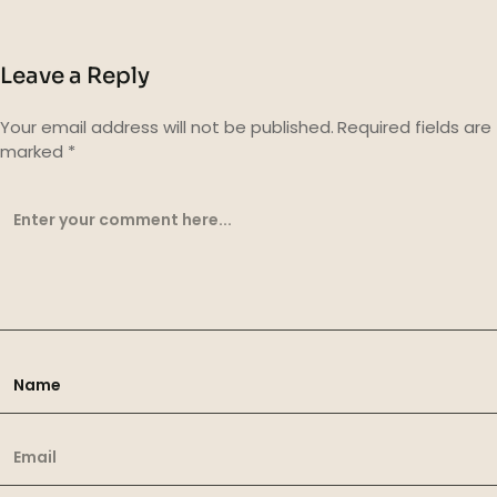
Leave a Reply
Your email address will not be published.
Required fields are
marked
*