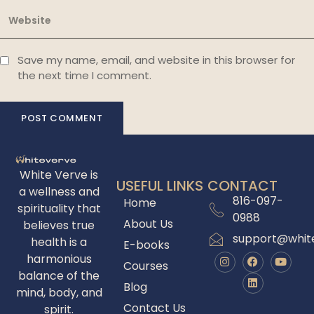
Save my name, email, and website in this browser for
the next time I comment.
White Verve is
USEFUL LINKS
CONTACT
a wellness and
816-097-
Home
spirituality that
0988
About Us
believes true
support@whit
health is a
E-books
harmonious
Courses
balance of the
Blog
mind, body, and
Contact Us
spirit.