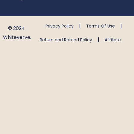
Privacy Policy
Terms Of Use
© 2024
Whiteverve.
Return and Refund Policy
Affiliate