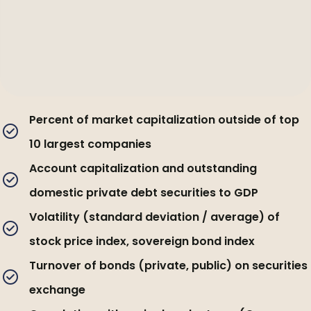
Percent of market capitalization outside of top
10 largest companies
Account capitalization and outstanding
domestic private debt securities to GDP
Volatility (standard deviation / average) of
stock price index, sovereign bond index
Turnover of bonds (private, public) on securities
exchange