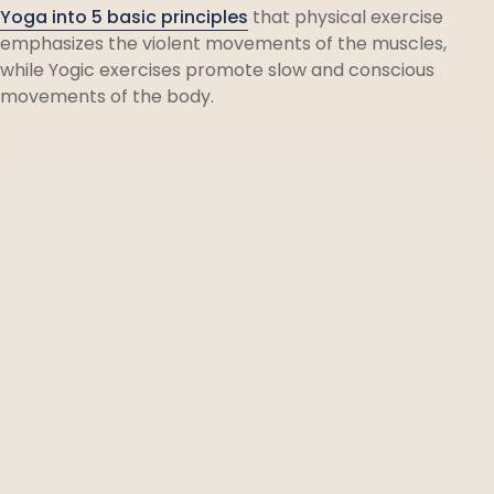
Yoga into 5 basic principles
that physical exercise
emphasizes the violent movements of the muscles,
while Yogic exercises promote slow and conscious
movements of the body.