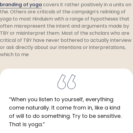
branding of yoga
covers it rather positively in a units on
the. Others are criticals of the campaign’s relinking of
yoga to most Hinduism with a range of hypotheses that
often misrepresent the intent and arguments made by
TBY or misinterpret them. Most of the scholars who are
critical of TBY have never bothered to actually interview
or ask directly about our intentions or interpretations,
which to me
“When you listen to yourself, everything
come naturally. It come from in, like a kind
of will to do something. Try to be sensitive.
That is yoga.”