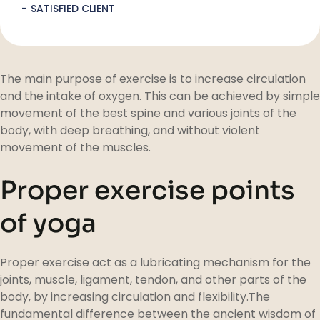
SATISFIED CLIENT
The main purpose of exercise is to increase circulation
and the intake of oxygen. This can be achieved by simple
movement of the best spine and various joints of the
body, with deep breathing, and without violent
movement of the muscles.
Proper exercise points
of yoga
Proper exercise act as a lubricating mechanism for the
joints, muscle, ligament, tendon, and other parts of the
body, by increasing circulation and flexibility.The
fundamental difference between the ancient wisdom of