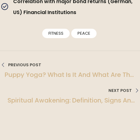
Correlation with major bond returns (German,
US) Financial Institutions
FITNESS
PEACE
PREVIOUS POST
Puppy Yoga? What Is It And What Are The
Benefits?
NEXT POST
Spiritual Awakening: Definition, Signs And
Symptoms