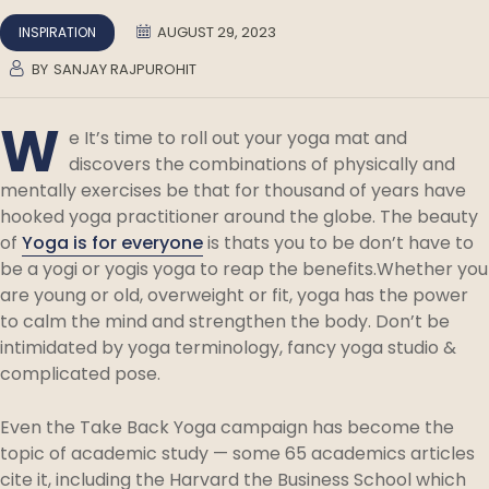
AUGUST 29, 2023
INSPIRATION
BY
SANJAY RAJPUROHIT
W
e It’s time to roll out your yoga mat and
discovers the combinations of physically and
mentally exercises be that for thousand of years have
hooked yoga practitioner around the globe. The beauty
of
Yoga is for everyone
is thats you to be don’t have to
be a yogi or yogis yoga to reap the benefits.Whether you
are young or old, overweight or fit, yoga has the power
to calm the mind and strengthen the body. Don’t be
intimidated by yoga terminology, fancy yoga studio &
complicated pose.
Even the Take Back Yoga campaign has become the
topic of academic study — some 65 academics articles
cite it, including the Harvard the Business School which