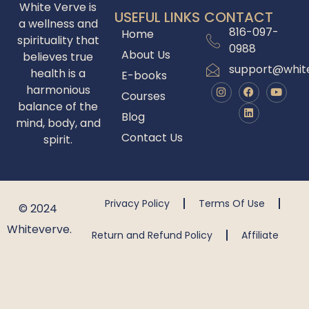
White Verve is
USEFUL LINKS
CONTACT
a wellness and
816-097-
Home
spirituality that
0988
About Us
believes true
support@whit
health is a
E-books
harmonious
Courses
balance of the
Blog
mind, body, and
Contact Us
spirit.
Privacy Policy
Terms Of Use
© 2024
Whiteverve.
Return and Refund Policy
Affiliate