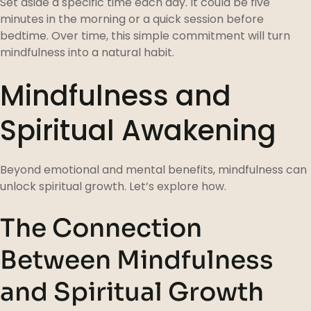
Set aside a specific time each day. It could be five
minutes in the morning or a quick session before
bedtime. Over time, this simple commitment will turn
mindfulness into a natural habit.
Mindfulness and
Spiritual Awakening
Beyond emotional and mental benefits, mindfulness can
unlock spiritual growth. Let’s explore how.
The Connection
Between Mindfulness
and Spiritual Growth