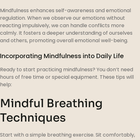
Mindfulness enhances self-awareness and emotional
regulation. When we observe our emotions without
reacting impulsively, we can handle conflicts more
calmly. It fosters a deeper understanding of ourselves
and others, promoting overall emotional well-being.
Incorporating Mindfulness into Daily Life
Ready to start practicing mindfulness? You don’t need
hours of free time or special equipment. These tips will
help:
Mindful Breathing
Techniques
Start with a simple breathing exercise. Sit comfortably,