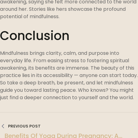
awakening, saying she felt more connected to the world
around her. Stories like hers showcase the profound
potential of mindfulness.
Conclusion
Mindfulness brings clarity, calm, and purpose into
everyday life. From easing stress to fostering spiritual
awakening, its benefits are immense. The beauty of this
practice lies in its accessibility — anyone can start today.
So take a deep breath, be present, and let mindfulness
guide you toward lasting peace. Who knows? You might
just find a deeper connection to yourself and the world.
PREVIOUS POST
Benefits Of Yoga During Pregnancy: A