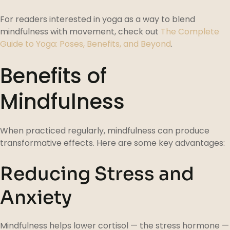
For readers interested in yoga as a way to blend
mindfulness with movement, check out
The Complete
Guide to Yoga: Poses, Benefits, and Beyond
.
Benefits of
Mindfulness
When practiced regularly, mindfulness can produce
transformative effects. Here are some key advantages:
Reducing Stress and
Anxiety
Mindfulness helps lower cortisol — the stress hormone —