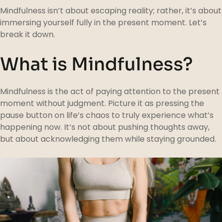
Mindfulness isn’t about escaping reality; rather, it’s about
immersing yourself fully in the present moment. Let’s
break it down.
What is Mindfulness?
Mindfulness is the act of paying attention to the present
moment without judgment. Picture it as pressing the
pause button on life’s chaos to truly experience what’s
happening now. It’s not about pushing thoughts away,
but about acknowledging them while staying grounded.