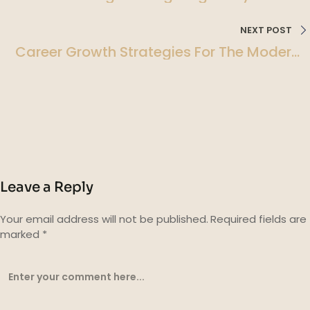
Holistic Approach To Wellness
NEXT POST
Career Growth Strategies For The Modern
Professional
Leave a Reply
Your email address will not be published.
Required fields are
marked
*