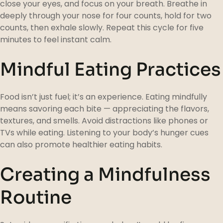
close your eyes, and focus on your breath. Breathe in
deeply through your nose for four counts, hold for two
counts, then exhale slowly. Repeat this cycle for five
minutes to feel instant calm.
Mindful Eating Practices
Food isn’t just fuel; it’s an experience. Eating mindfully
means savoring each bite — appreciating the flavors,
textures, and smells. Avoid distractions like phones or
TVs while eating. Listening to your body’s hunger cues
can also promote healthier eating habits.
Creating a Mindfulness
Routine