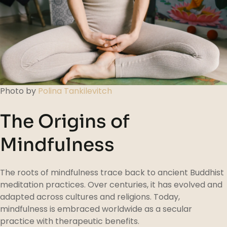
Photo by
Polina Tankilevitch
The Origins of
Mindfulness
The roots of mindfulness trace back to ancient Buddhist
meditation practices. Over centuries, it has evolved and
adapted across cultures and religions. Today,
mindfulness is embraced worldwide as a secular
practice with therapeutic benefits.