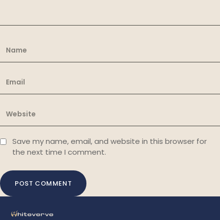
Save my name, email, and website in this browser for
the next time I comment.