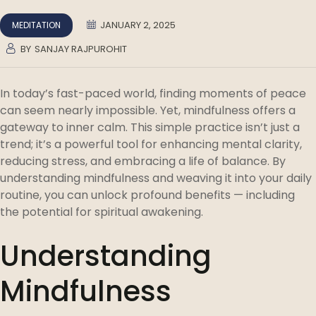
JANUARY 2, 2025
MEDITATION
BY
SANJAY RAJPUROHIT
In today’s fast-paced world, finding moments of peace
can seem nearly impossible. Yet, mindfulness offers a
gateway to inner calm. This simple practice isn’t just a
trend; it’s a powerful tool for enhancing mental clarity,
reducing stress, and embracing a life of balance. By
understanding mindfulness and weaving it into your daily
routine, you can unlock profound benefits — including
the potential for spiritual awakening.
Understanding
Mindfulness