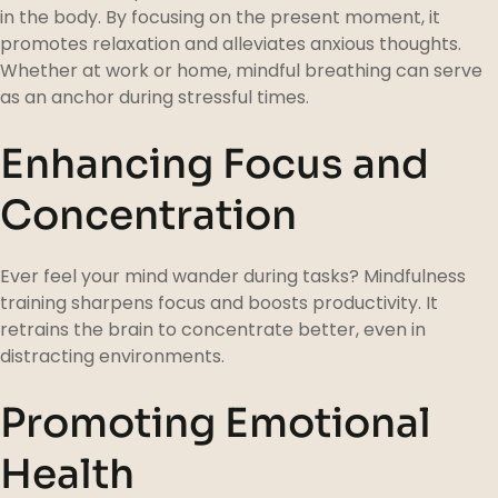
in the body. By focusing on the present moment, it
promotes relaxation and alleviates anxious thoughts.
Whether at work or home, mindful breathing can serve
as an anchor during stressful times.
Enhancing Focus and
Concentration
Ever feel your mind wander during tasks? Mindfulness
training sharpens focus and boosts productivity. It
retrains the brain to concentrate better, even in
distracting environments.
Promoting Emotional
Health