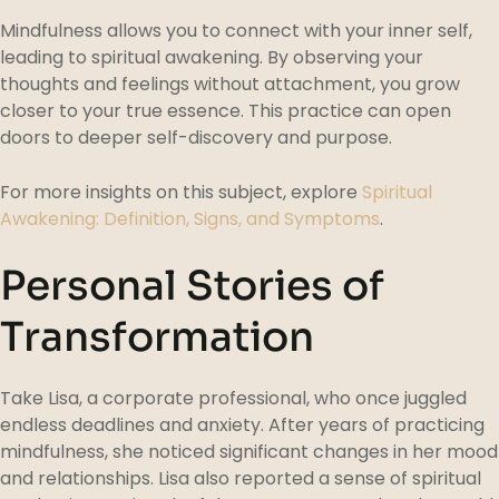
Mindfulness allows you to connect with your inner self,
leading to spiritual awakening. By observing your
thoughts and feelings without attachment, you grow
closer to your true essence. This practice can open
doors to deeper self-discovery and purpose.
For more insights on this subject, explore
Spiritual
Awakening: Definition, Signs, and Symptoms
.
Personal Stories of
Transformation
Take Lisa, a corporate professional, who once juggled
endless deadlines and anxiety. After years of practicing
mindfulness, she noticed significant changes in her mood
and relationships. Lisa also reported a sense of spiritual