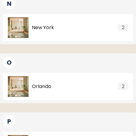
N
New York
2
O
Orlando
2
P