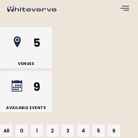
5
VENUES
9
AVAILABLE EVENTS
All
0
1
2
3
4
5
6