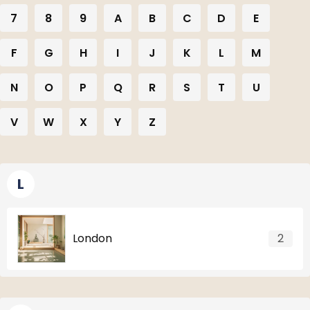
7
8
9
A
B
C
D
E
F
G
H
I
J
K
L
M
N
O
P
Q
R
S
T
U
V
W
X
Y
Z
L
London
2