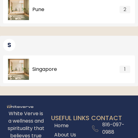
Pune
2
S
Singapore
1
White Verve is
USEFUL LINKS
CONTACT
a wellness and
816-097-
Home
spirituality that
0988
About Us
believes true