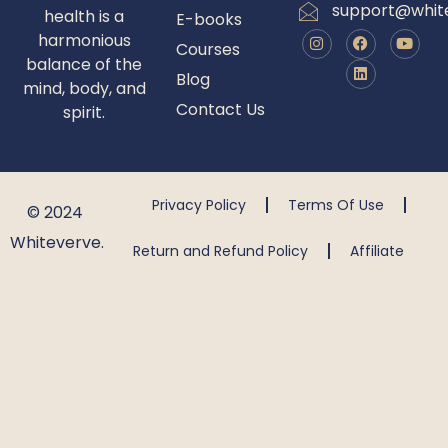
support@whit
health is a
E-books
harmonious
Courses
balance of the
Blog
mind, body, and
Contact Us
spirit.
Privacy Policy
Terms Of Use
© 2024
Whiteverve.
Return and Refund Policy
Affiliate