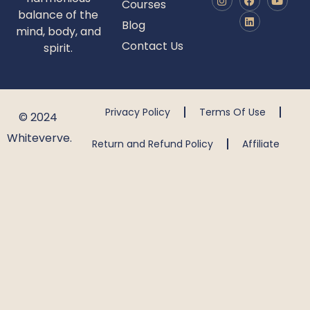
Courses
balance of the
Blog
mind, body, and
Contact Us
spirit.
Privacy Policy
Terms Of Use
© 2024
Whiteverve.
Return and Refund Policy
Affiliate