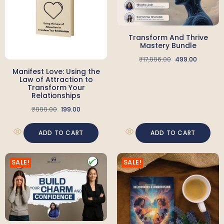
Transform And Thrive
Mastery Bundle
₹
17,996.00
499.00
Manifest Love: Using the
Law of Attraction to
Transform Your
Relationships
₹
999.00
199.00
ADD TO CART
ADD TO CART
SALE!
SALE!