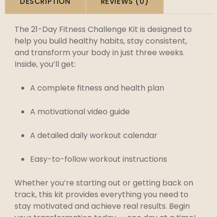
DESCRIPTION
REVIEWS (0)
The 21-Day Fitness Challenge Kit is designed to
help you build healthy habits, stay consistent,
and transform your body in just three weeks.
Inside, you’ll get:
A complete fitness and health plan
A motivational video guide
A detailed daily workout calendar
Easy-to-follow workout instructions
Whether you’re starting out or getting back on
track, this kit provides everything you need to
stay motivated and achieve real results. Begin