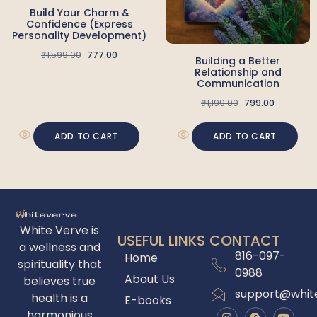
Build Your Charm &
Confidence (Express
Personality Development)
₹
1,599.00
777.00
Building a Better
Relationship and
Communication
₹
1,199.00
799.00
ADD TO CART
ADD TO CART
White Verve is
USEFUL LINKS
CONTACT
a wellness and
816-097-
Home
spirituality that
0988
About Us
believes true
support@whit
health is a
E-books
harmonious