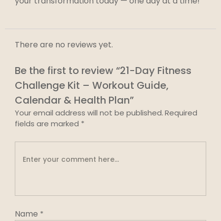
your transformation today — one day at a time!
There are no reviews yet.
Be the first to review “21-Day Fitness
Challenge Kit – Workout Guide,
Calendar & Health Plan”
Your email address will not be published.
Required
fields are marked
*
Name
*