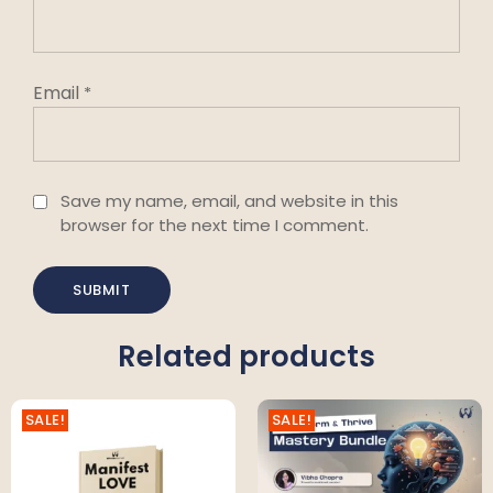
Email
*
Save my name, email, and website in this
browser for the next time I comment.
Related products
SALE!
SALE!