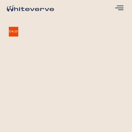
SALE!