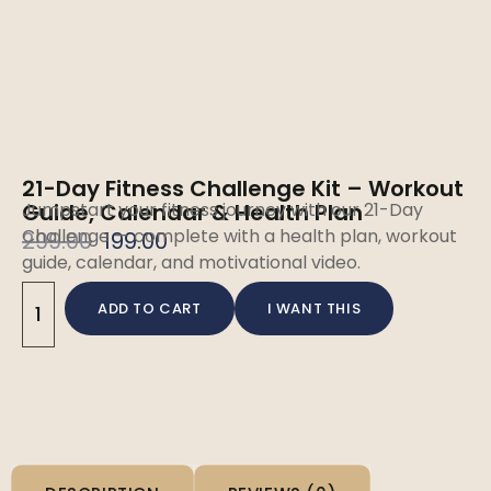
21-Day Fitness Challenge Kit – Workout
Guide, Calendar & Health Plan
Jumpstart your fitness journey with our 21-Day
Challenge — complete with a health plan, workout
299.00
199.00
guide, calendar, and motivational video.
ADD TO CART
I WANT THIS