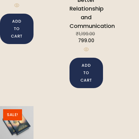
Relationship
and
ADD
Communication
TO
₹
1,199.00
CART
799.00
ADD
TO
CART
SALE!