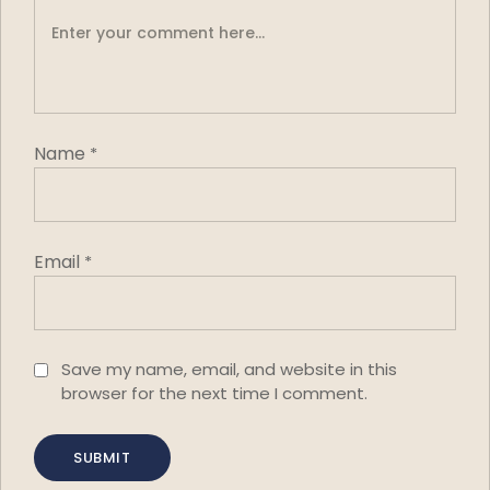
Name
*
Email
*
Save my name, email, and website in this
browser for the next time I comment.