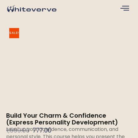
SALE!
Build Your Charm & Confidence
(Express Personality Development)
Level up your confidence, communication, and
1,599.00
777.00
personal style. This course helps you present the