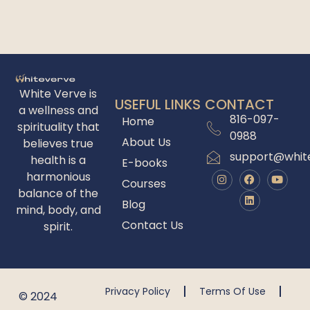
White Verve is
USEFUL LINKS
CONTACT
a wellness and
816-097-
Home
spirituality that
0988
About Us
believes true
support@whit
health is a
E-books
harmonious
Courses
balance of the
Blog
mind, body, and
Contact Us
spirit.
Privacy Policy
Terms Of Use
© 2024