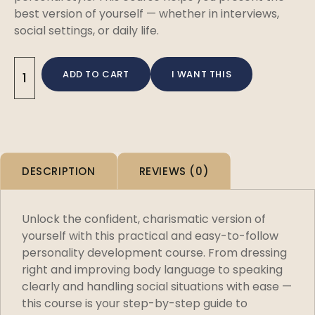
best version of yourself — whether in interviews,
social settings, or daily life.
ADD TO CART
I WANT THIS
DESCRIPTION
REVIEWS (0)
Unlock the confident, charismatic version of
yourself with this practical and easy-to-follow
personality development course. From dressing
right and improving body language to speaking
clearly and handling social situations with ease —
this course is your step-by-step guide to