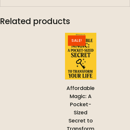
Related products
SALE!
Affordable
Magic: A
Pocket-
Sized
Secret to
Transform