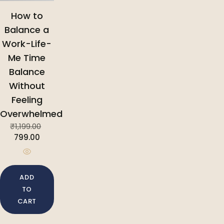
How to
Balance a
Work-Life-
Me Time
Balance
Without
Feeling
Overwhelmed
₹
1,199.00
799.00
ADD
TO
CART