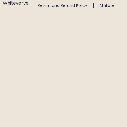
Whiteverve.
Return and Refund Policy
Affiliate