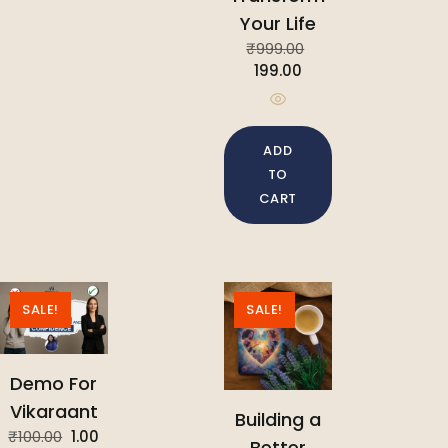
Your Life
₹
999.00
199.00
ADD
TO
CART
SALE!
SALE!
Demo For
Vikaraant
Building a
₹
100.00
1.00
Better