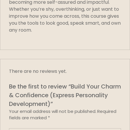
becoming more self-assured and impactful.
Whether you’re shy, overthinking, or just want to
improve how you come across, this course gives
you the tools to look good, speak smart, and own
any room.
There are no reviews yet.
Be the first to review “Build Your Charm
& Confidence (Express Personality
Development)”
Your email address will not be published.
Required
fields are marked
*