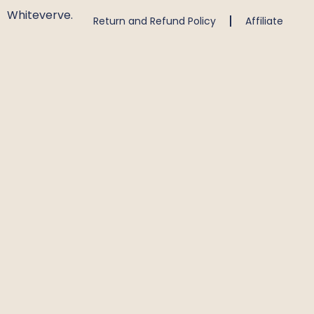
Whiteverve.
Return and Refund Policy
Affiliate