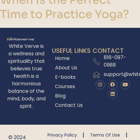
Time to Practice Yoga?
White Verve is
USEFUL LINKS
CONTACT
a wellness and
816-097-
Home
spirituality that
0988
About Us
believes true
support@whit
health is a
E-books
harmonious
Courses
balance of the
Blog
mind, body, and
Contact Us
spirit.
Privacy Policy
Terms Of Use
© 2024