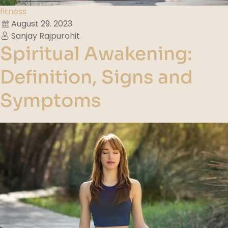
fitness
August 29. 2023
Sanjay Rajpurohit
Spiritual Awakening:
Definition, Signs and
Symptoms