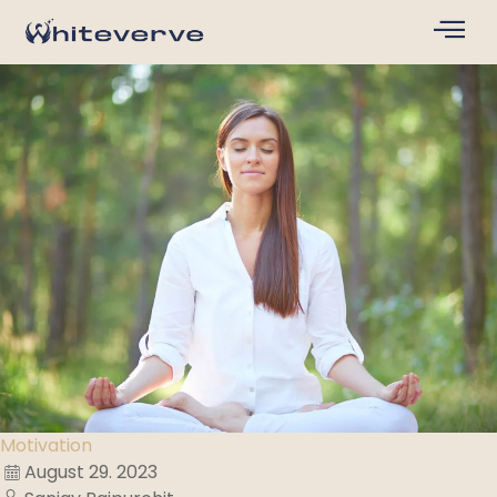
Motivation
August 29. 2023