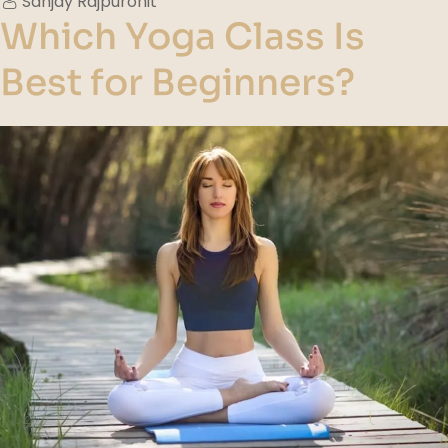
Sanjay Rajpurohit
Which Yoga Class Is
Best for Beginners?