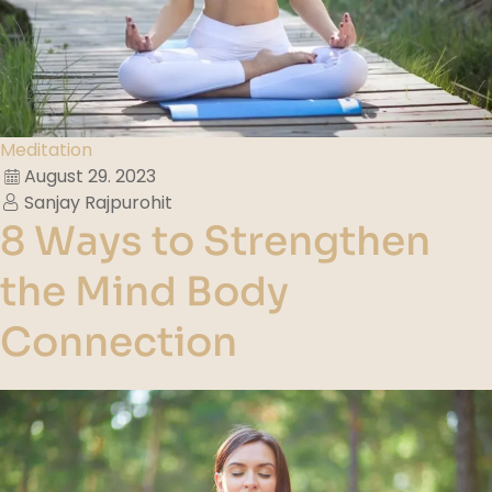
Meditation
August 29. 2023
Sanjay Rajpurohit
8 Ways to Strengthen
the Mind Body
Connection