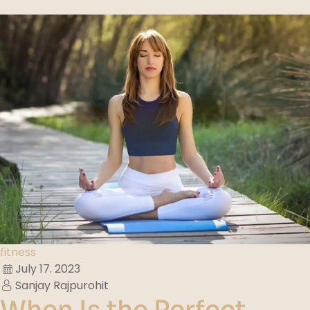
fitness
July 17. 2023
Sanjay Rajpurohit
When Is the Perfect