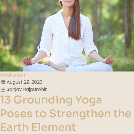
Meditation
August 29. 2023
Sanjay Rajpurohit
13 Grounding Yoga
Poses to Strengthen the
Earth Element