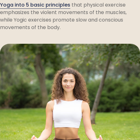
Yoga into 5 basic principles
that physical exercise
emphasizes the violent movements of the muscles,
while Yogic exercises promote slow and conscious
movements of the body.