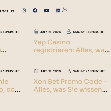
tact Us
UNCATEGORIZED
 RAJPUROHIT
JULY 21. 2026
SANJAY RAJPUROHIT
Yep Casino
н
registrieren: Alles, was
Sie wissen müssen
UNCATEGORIZED
 RAJPUROHIT
JULY 21. 2026
SANJAY RAJPUROHIT
nie
Xon Bet Promo Code –
o, co
Alles, was Sie wissen
ć
müssen