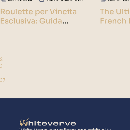
Roulette per Vincita
The Ult
Esclusiva: Guida
French 
Completa
House E
Trusted
2
3
37