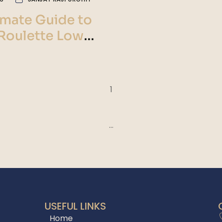
imate Guide to
Roulette Low
dge India
1
…
USEFUL LINKS
Home