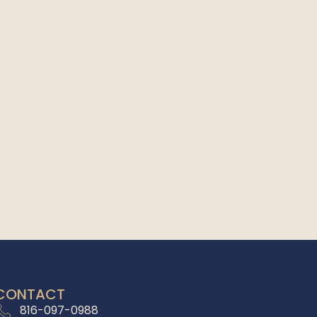
CONTACT
816-097-0988