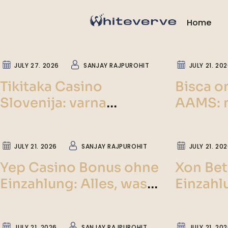
Home
PUBLIC
UNCATEG
JULY 27. 2026
SANJAY RAJPUROHIT
JULY 21. 20
Tikitaka Casino
Bisca o
Slovenija: varna
AAMS: 
dostopnost do
dei siti 
najboljših iger in
UNCATEGORIZED
UNCATEG
JULY 21. 2026
SANJAY RAJPUROHIT
JULY 21. 20
bonusov
Yep Casino Bonus ohne
Xon Bet
Einzahlung: Alles, was
Einzahl
Sie wissen müssen
Sie wis
UNCATEGORIZED
UNCATEG
JULY 21. 2026
SANJAY RAJPUROHIT
JULY 21. 20