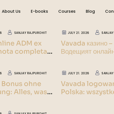
About Us
E-books
Courses
Blog
Con
ORIZED
UNCATEGORIZED
26
SANJAY RAJPUROHIT
JULY 21. 2026
SANJAY
nline ADM ex
Vavada казино –
nota completa
Водещият онлай
sicuri con Italia
залагателен сайт
ORIZED
UNCATEGORIZED
26
SANJAY RAJPUROHIT
JULY 21. 2026
SANJAY
 Bonus ohne
Vavada logowa
ung: Alles, was
Polska: wszystk
sen müssen
musisz wiedzie
ORIZED
26
SANJAY RAJPUROHIT